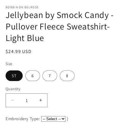
media
1
BOBBIN ON BELROSE
Jellybean by Smock Candy -
in
modal
Pullover Fleece Sweatshirt-
Light Blue
Regular
$24.99 USD
price
Size
5T
6
7
8
Quantity
Decrease
Increase
quantity
quantity
for
for
Embroidery Type:
}
Jellybean
Jellybean
by
by