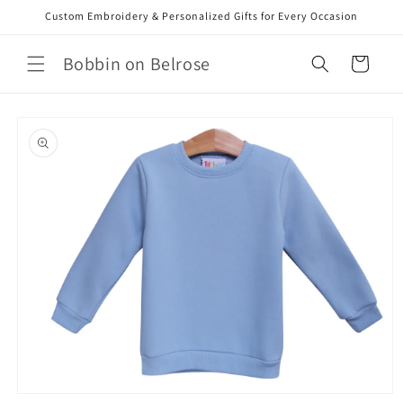
Skip to
Custom Embroidery & Personalized Gifts for Every Occasion
content
Bobbin on Belrose
Cart
Skip to
product
information
Open