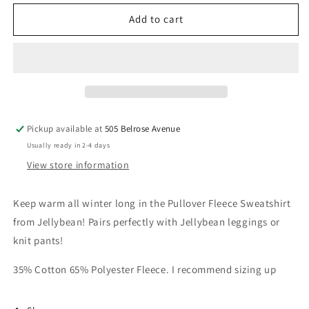
Smock
Smock
Candy
Candy
Add to cart
-
-
Pullover
Pullover
Fleece
Fleece
Sweatshirt-
Sweatshirt-
Light
Light
Blue
Blue
Pickup available at
505 Belrose Avenue
Usually ready in 2-4 days
View store information
Keep warm all winter long in the
Pullover Fleece
Sweatshirt
from Jellybean! Pairs perfectly with Jellybean leggings or
knit pants!
35% Cotton 65% Polyester Fleece. I recommend sizing up