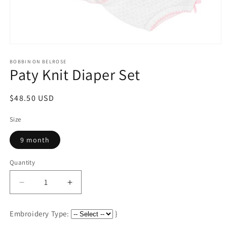
Open
media
1
BOBBIN ON BELROSE
Paty Knit Diaper Set
in
modal
Regular
$48.50 USD
price
Size
9 month
Quantity
Decrease
Increase
quantity
quantity
for
for
Embroidery Type:
}
Paty
Paty