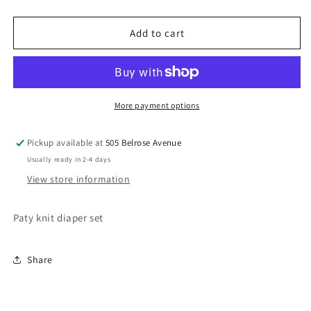
Knit
Knit
Diaper
Diaper
Set
Set
Add to cart
More payment options
Pickup available at
505 Belrose Avenue
Usually ready in 2-4 days
View store information
Paty knit diaper set
Share