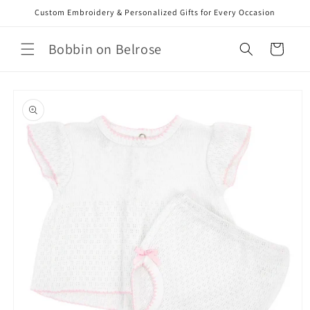
Skip to
Custom Embroidery & Personalized Gifts for Every Occasion
content
Bobbin on Belrose
Cart
Skip to
product
information