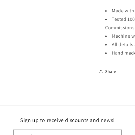
Made with 
Tested 100
Commissions
Machine wa
All detail
Hand made 
Share
Sign up to receive discounts and news!