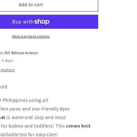
-
Add to cart
Pink
More payment options
 at
505 Belrose Avenue
2-4 days
ormation
 old
e Philippines using
all
tton
yarns and
eco-friendly
dyes
hat
is
warm
and
cozy
and most
for babies and toddlers! This
crown knit
washable
too for
easy care!