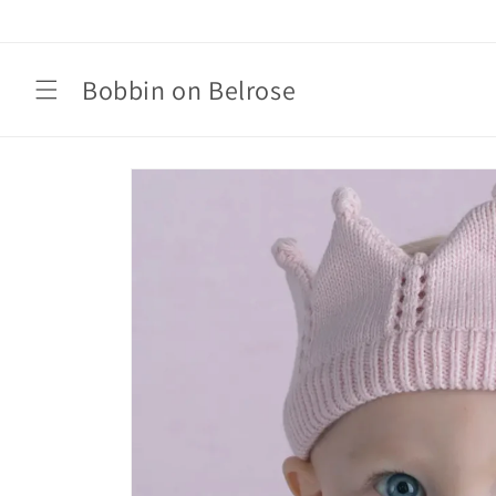
Skip to
content
Bobbin on Belrose
Skip to
product
information