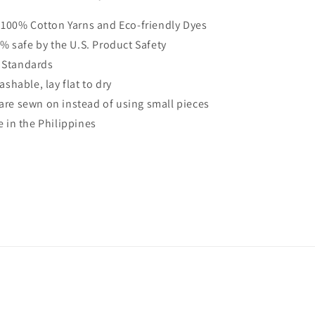
100% Cotton Yarns and Eco-friendly Dyes
% safe by the U.S. Product Safety
 Standards
shable, lay flat to dry
s are sewn on instead of using small pieces
in the Philippines