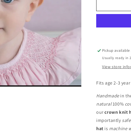
-
Pink
Pickup available
Usually ready in 
View store inf
Fits age 2-3 year
Handmade
in th
natural
100%
co
our
crown knit 
importantly
safe
hat
is
machine 