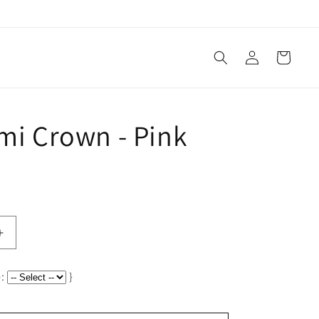
Log
Cart
in
Ami Crown - Pink
Increase
quantity
for
:
}
Petit
Ami
Crown