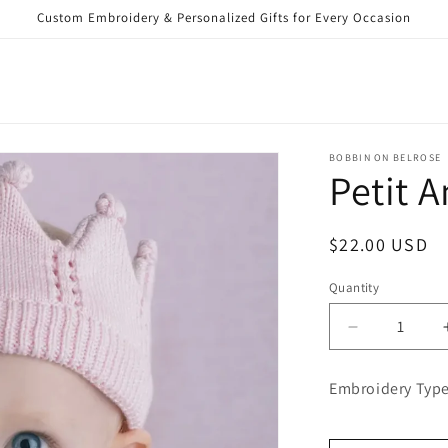
Custom Embroidery & Personalized Gifts for Every Occasion
BOBBIN ON BELROSE
Petit 
Regular
$22.00 USD
price
Quantity
Decrease
quantity
for
Embroidery Type
Petit
Ami
Crown